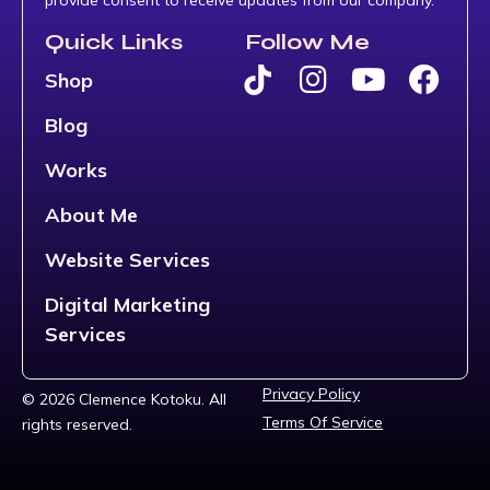
Quick Links
Follow Me
Shop
Blog
Works
About Me
Website Services
Digital Marketing
Services
Privacy Policy
© 2026 Clemence Kotoku. All
Terms Of Service
rights reserved.