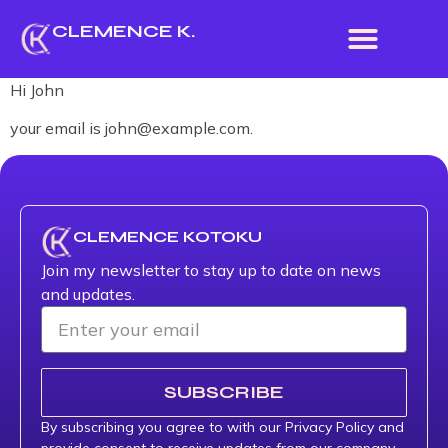
CLEMENCE K.
Hi
John
your email is
john@example.com
.
CLEMENCE KOTOKU
Join my newsletter to stay up to date on news
and updates.
SUBSCRIBE
By subscribing you agree to with our Privacy Policy and
provide consent to receive updates from our company.