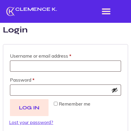
CLEMENCE K.
Login
Username or email address
*
Password
*
Remember me
LOG IN
Lost your password?