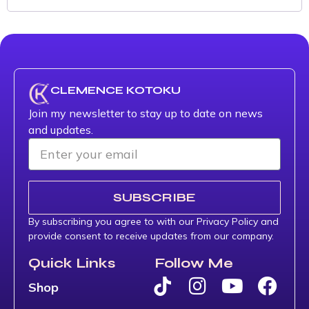
CLEMENCE KOTOKU
Join my newsletter to stay up to date on news
and updates.
SUBSCRIBE
By subscribing you agree to with our Privacy Policy and
provide consent to receive updates from our company.
Quick Links
Follow Me
Shop