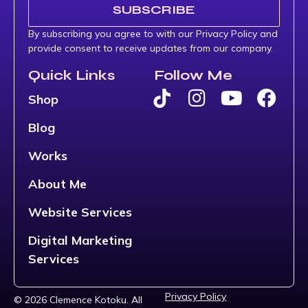
SUBSCRIBE
By subscribing you agree to with our Privacy Policy and
provide consent to receive updates from our company.
Quick Links
Follow Me
Shop
Blog
Works
About Me
Website Services
Digital Marketing
Services
Privacy Policy
© 2026 Clemence Kotoku. All