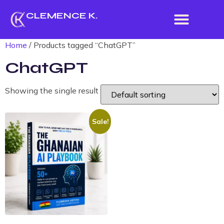
CLEMENCE K.
Home
/ Products tagged “ChatGPT”
ChatGPT
Showing the single result
Sale!