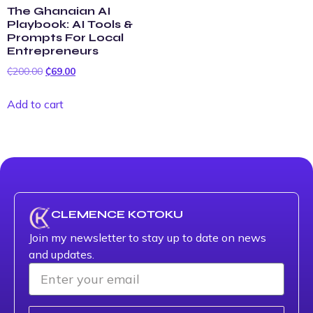
The Ghanaian AI
Playbook: AI Tools &
Prompts For Local
Entrepreneurs
₵
200.00
₵
69.00
Add to cart
CLEMENCE KOTOKU
Join my newsletter to stay up to date on news
and updates.