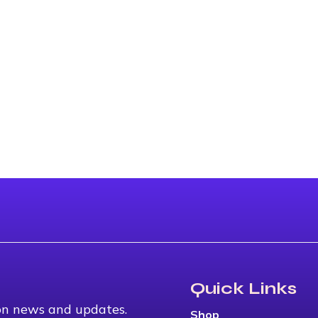
Quick Links
 on news and updates.
Shop