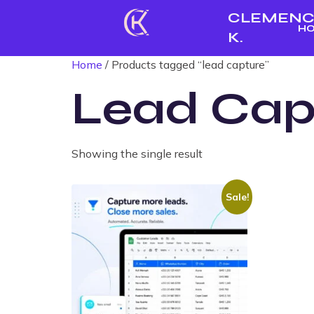
CLEMENC
H
K.
Home
/ Products tagged “lead capture”
Lead Cap
Showing the single result
Sale!