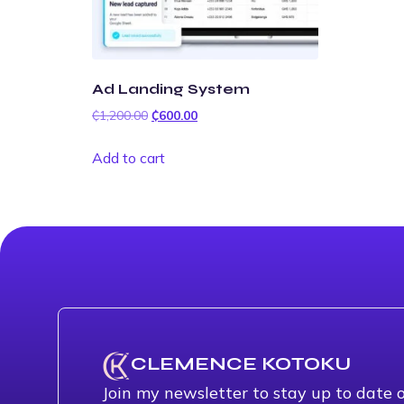
Ad Landing System
₵
1,200.00
₵
600.00
Add to cart
CLEMENCE KOTOKU
Join my newsletter to stay up to date