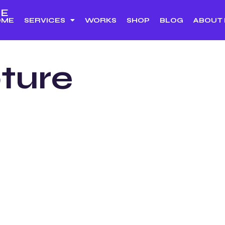
E
OME
SERVICES
WORKS
SHOP
BLOG
ABOUT
ture