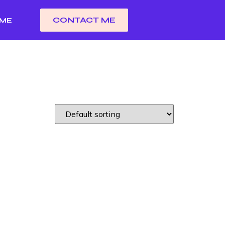
CONTACT ME
 ME