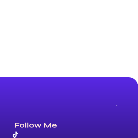
Follow Me