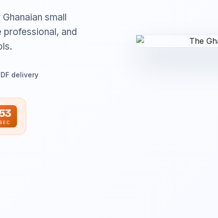
r Ghanaian small
 professional, and
ls.
PDF delivery
52
SEC