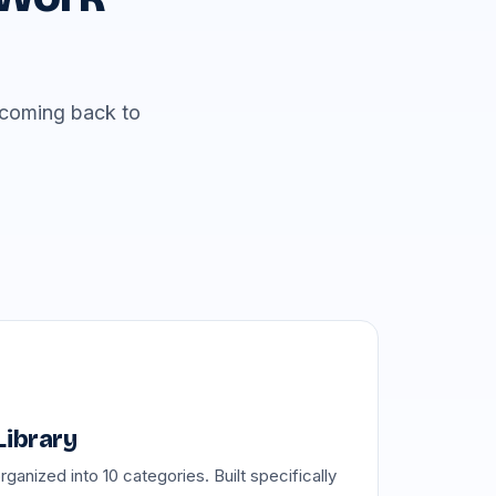
p coming back to
Library
anized into 10 categories. Built specifically