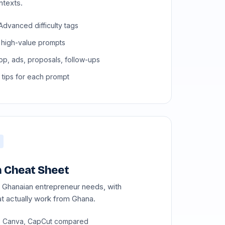
ntexts.
Advanced difficulty tags
 high-value prompts
p, ads, proposals, follow-ups
 tips for each prompt
 Cheat Sheet
y Ghanaian entrepreneur needs, with
t actually work from Ghana.
, Canva, CapCut compared