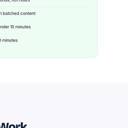
th batched content
 under 10 minutes
0 minutes
 Work