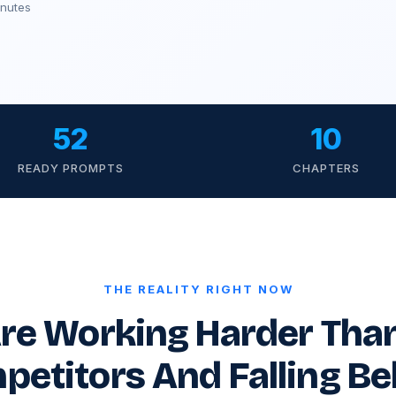
inutes
52
10
READY PROMPTS
CHAPTERS
THE REALITY RIGHT NOW
re Working Harder Tha
petitors And Falling Be