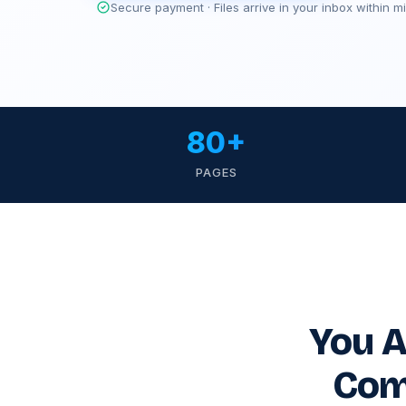
Secure payment · Files arrive in your inbox within m
80+
PAGES
You A
Com