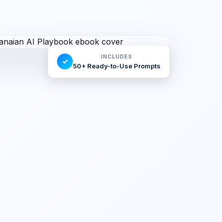
INCLUDES
✓
50+ Ready-to-Use Prompts