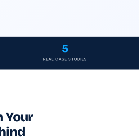
5
REAL CASE STUDIES
n Your
hind