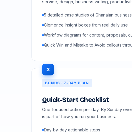
service, design, business writing, productivi
5 detailed case studies of Ghanaian busines
Clemence Insight boxes from real daily use
Workflow diagrams for content, proposals, c
Quick Win and Mistake to Avoid callouts thro
3
BONUS · 7-DAY PLAN
Quick-Start Checklist
One focused action per day. By Sunday eveni
is part of how you run your business.
Day-by-day actionable steps