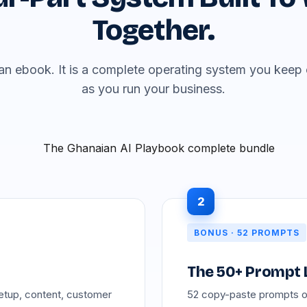
Together.
t an ebook. It is a complete operating system you kee
as you run your business.
2
BONUS · 52 PROMPTS
The 50+ Prompt 
etup, content, customer
52 copy-paste prompts org