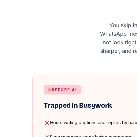
You skip I
WhatsApp messa
not look righ
sharper, and re
BEFORE AI
Trapped In Busywork
Hours writing captions and replies by han
Slow response times losing customers