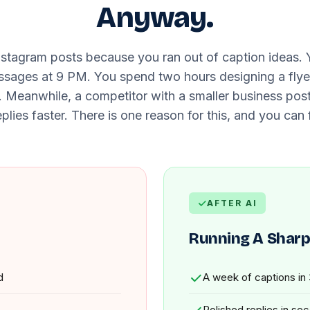
Anyway.
nstagram posts because you ran out of caption ideas.
ges at 9 PM. You spend two hours designing a flyer 
t. Meanwhile, a competitor with a smaller business pos
plies faster. There is one reason for this, and you can f
AFTER AI
Running A Sharp
d
A week of captions in
Polished replies in se