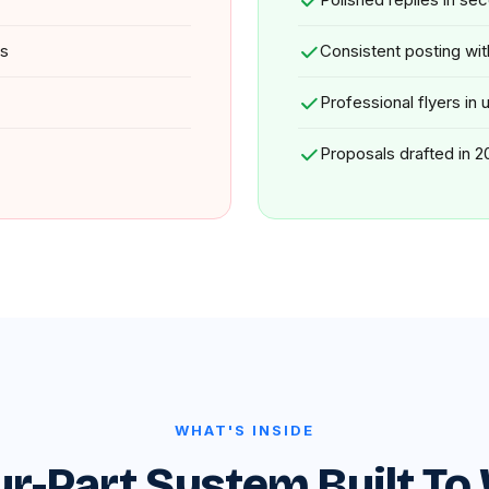
ys
Consistent posting wi
Professional flyers in
Proposals drafted in 2
WHAT'S INSIDE
ur-Part System Built To