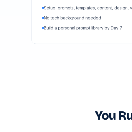
Setup, prompts, templates, content, design, 
No tech background needed
Build a personal prompt library by Day 7
You Ru