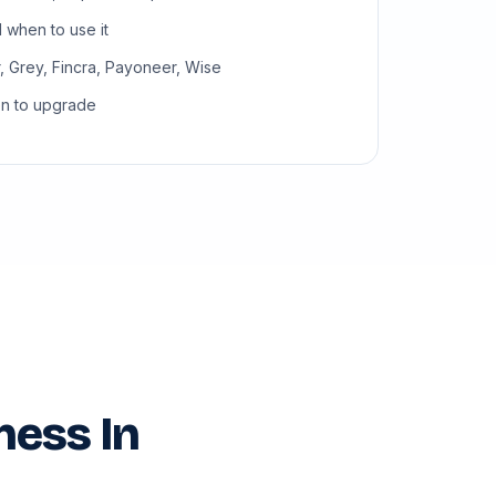
when to use it
, Grey, Fincra, Payoneer, Wise
en to upgrade
ness In