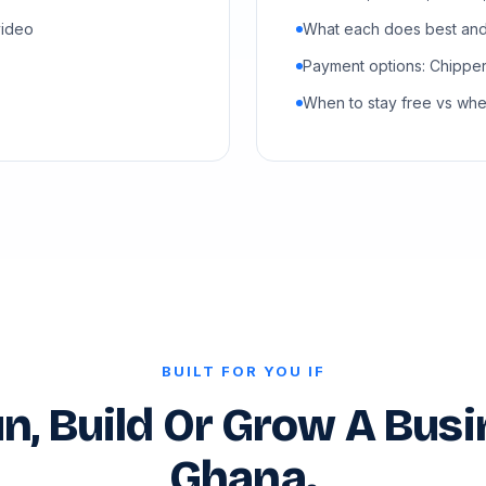
video
What each does best and 
Payment options: Chipper
When to stay free vs wh
BUILT FOR YOU IF
n, Build Or Grow A Busi
Ghana.