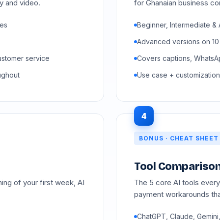
ty and video.
for Ghanaian business co
ses
Beginner, Intermediate & 
Advanced versions on 10
ustomer service
Covers captions, WhatsAp
ughout
Use case + customization
4
BONUS · CHEAT SHEET
Tool Comparison
ng of your first week, AI
The 5 core AI tools ever
payment workarounds tha
ChatGPT, Claude, Gemini