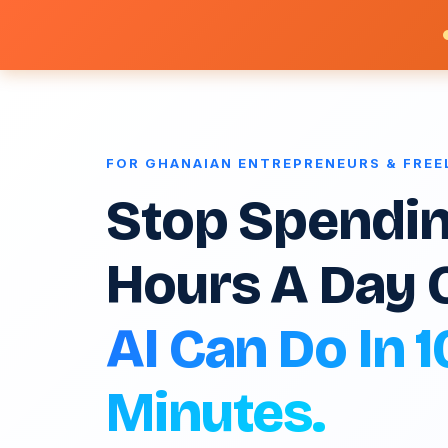
FOR GHANAIAN ENTREPRENEURS & FRE
Stop Spendin
Hours A Day 
AI Can Do In 1
Minutes.