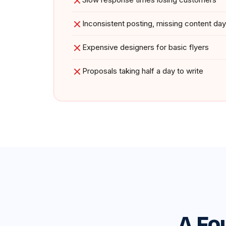
Inconsistent posting, missing content da
Expensive designers for basic flyers
Proposals taking half a day to write
A Fo