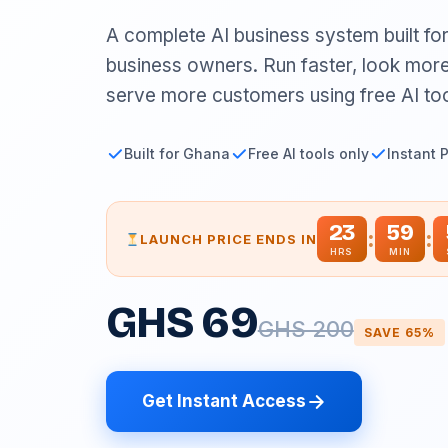
A complete AI business system built fo
business owners. Run faster, look more
serve more customers using free AI too
Built for Ghana
Free AI tools only
Instant 
23
59
:
:
LAUNCH PRICE ENDS IN
HRS
MIN
GHS 69
GHS 200
SAVE 65%
Get Instant Access