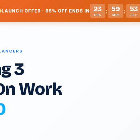
23
59
52
:
:
LAUNCH OFFER · 65% OFF ENDS IN
HRS
MIN
SEC
ELANCERS
g 3
On Work
0