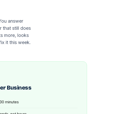
 You answer
that still does
ts more, looks
ix it this week.
er Business
 30 minutes
conds, not hours