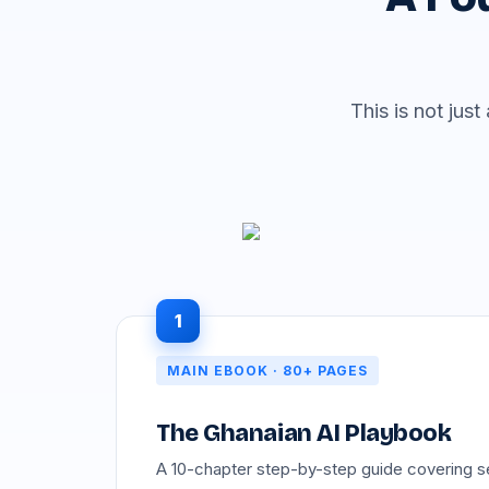
This is not jus
1
MAIN EBOOK · 80+ PAGES
The Ghanaian AI Playbook
A 10-chapter step-by-step guide covering s