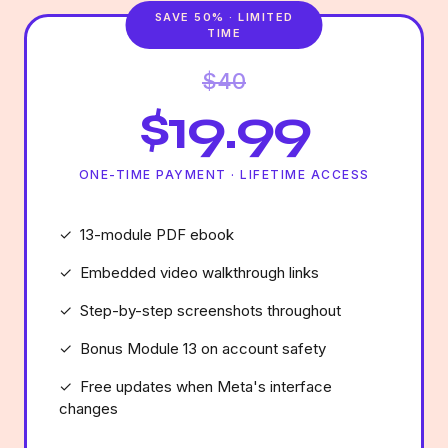
SAVE 50% · LIMITED
TIME
$40
$19.99
ONE-TIME PAYMENT · LIFETIME ACCESS
✓ 13-module PDF ebook
✓ Embedded video walkthrough links
✓ Step-by-step screenshots throughout
✓ Bonus Module 13 on account safety
✓ Free updates when Meta's interface
changes