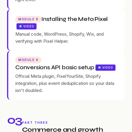
Installing the Meta Pixel
MODULE 8
VIDEO
Manual code, WordPress, Shopify, Wix, and
verifying with Pixel Helper.
MODULE 9
Conversions API basic setup
VIDEO
Official Meta plugin, PixelYourSite, Shopify
integration, plus event deduplication so your data
isn't doubled.
03
PART THREE
Commerce and growth