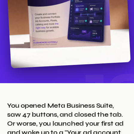
1
You opened Meta Business Suite,
saw 47 buttons, and closed the tab.
Or worse, you launched your first ad
and woke up to a "Your ad account