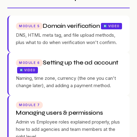
Domain verification
MODULE 5
VIDEO
DNS, HTML meta tag, and file upload methods,
plus what to do when verification won't confirm.
Setting up the ad account
MODULE 6
VIDEO
Naming, time zone, currency (the one you can't
change later), and adding a payment method.
MODULE 7
Managing users & permissions
Admin vs Employee roles explained properly, plus
how to add agencies and team members at the
right level.