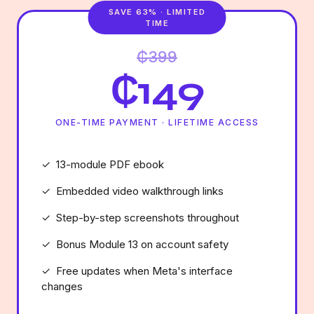
SAVE 63% · LIMITED
TIME
₵399
₵149
ONE-TIME PAYMENT · LIFETIME ACCESS
✓ 13-module PDF ebook
✓ Embedded video walkthrough links
✓ Step-by-step screenshots throughout
✓ Bonus Module 13 on account safety
✓ Free updates when Meta's interface
changes