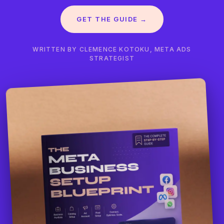
GET THE GUIDE →
WRITTEN BY CLEMENCE KOTOKU, META ADS
STRATEGIST