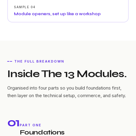
SAMPLE 04
Module openers, set up like a workshop
━━ THE FULL BREAKDOWN
Inside The 13 Modules.
Organised into four parts so you build foundations first,
then layer on the technical setup, commerce, and safety.
01
PART ONE
Foundations