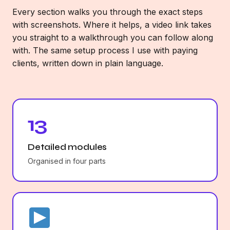
Every section walks you through the exact steps
with screenshots. Where it helps, a video link takes
you straight to a walkthrough you can follow along
with. The same setup process I use with paying
clients, written down in plain language.
13
Detailed modules
Organised in four parts