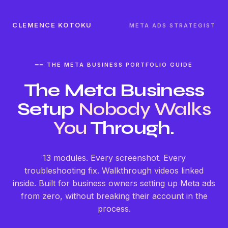
CLEMENCE KOTOKU
META ADS STRATEGIST
━━ THE META BUSINESS PORTFOLIO GUIDE
The Meta Business
Setup
Nobody Walks
You
Through.
13 modules. Every screenshot. Every
troubleshooting fix. Walkthrough videos linked
inside. Built for business owners setting up Meta ads
from zero, without breaking their account in the
process.