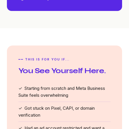
━━ THIS IS FOR YOU IF...
You See Yourself Here.
✓ Starting from scratch and Meta Business
Suite feels overwhelming
✓ Got stuck on Pixel, CAPI, or domain
verification
✓ Had an ad account restricted and want a