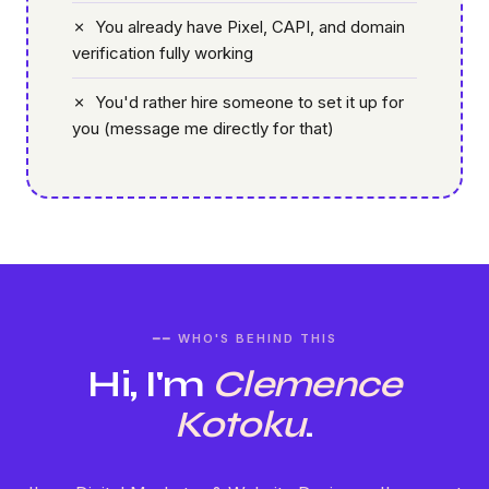
✗ You already have Pixel, CAPI, and domain
verification fully working
✗ You'd rather hire someone to set it up for
you (message me directly for that)
━━ WHO'S BEHIND THIS
Hi, I'm
Clemence
Kotoku
.