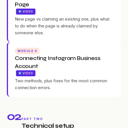
Page
VIDEO
New page vs claiming an existing one, plus what
to do when the page is already claimed by
someone else.
MODULE 4
Connecting Instagram Business
Account
VIDEO
Two methods, plus fixes for the most common
connection errors.
02
PART TWO
Technical setup