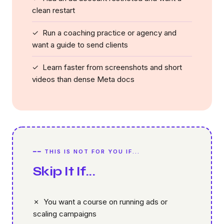
clean restart
✓ Run a coaching practice or agency and
want a guide to send clients
✓ Learn faster from screenshots and short
videos than dense Meta docs
━━ THIS IS NOT FOR YOU IF...
Skip It If...
✗ You want a course on running ads or
scaling campaigns