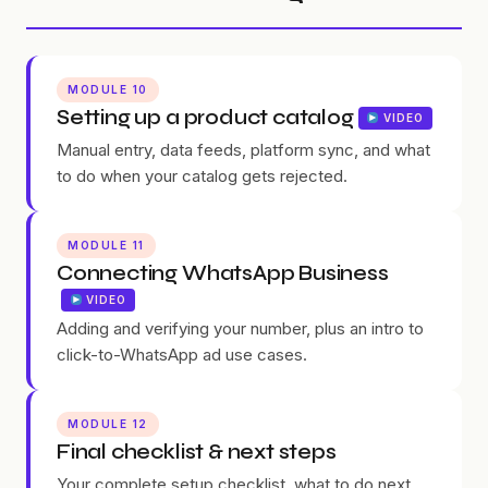
MODULE 10
Setting up a product catalog
VIDEO
Manual entry, data feeds, platform sync, and what
to do when your catalog gets rejected.
MODULE 11
Connecting WhatsApp Business
VIDEO
Adding and verifying your number, plus an intro to
click-to-WhatsApp ad use cases.
MODULE 12
Final checklist & next steps
Your complete setup checklist, what to do next,