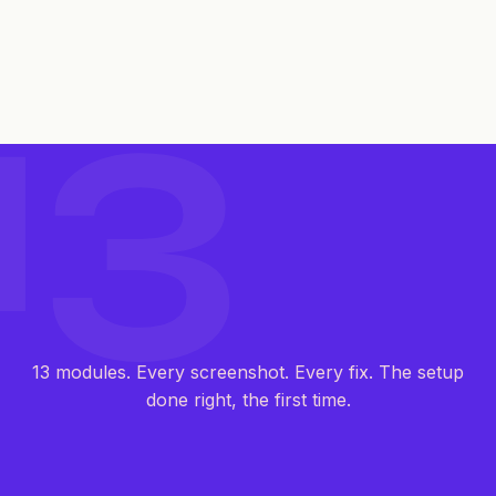
13
13 modules. Every screenshot. Every fix. The setup
done right, the first time.