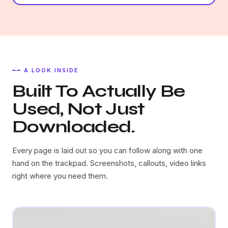
━━ A LOOK INSIDE
Built To Actually Be
Used, Not Just
Downloaded.
Every page is laid out so you can follow along with one
hand on the trackpad. Screenshots, callouts, video links
right where you need them.