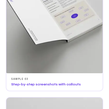
SAMPLE 03
Step-by-step screenshots with callouts