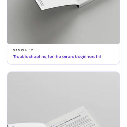
SAMPLE 02
Troubleshooting for the errors beginners hit