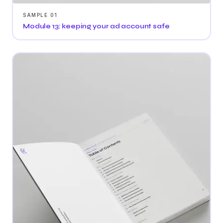
SAMPLE 01
Module 13: keeping your ad account safe