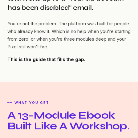
has been disabled" email.
You're not the problem. The platform was built for people
who already know it. Which is no help when you're starting
from zero, or when you're three modules deep and your
Pixel still won't fire.
This is the guide that fills the gap.
━━ WHAT YOU GET
A 13-Module Ebook
Built Like A Workshop.