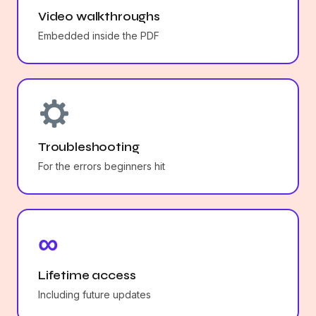
Video walkthroughs
Embedded inside the PDF
Troubleshooting
For the errors beginners hit
∞
Lifetime access
Including future updates