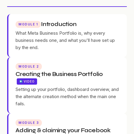
Introduction
MODULE 1
What Meta Business Portfolio is, why every
business needs one, and what you'll have set up
by the end.
MODULE 2
Creating the Business Portfolio
VIDEO
Setting up your portfolio, dashboard overview, and
the alternate creation method when the main one
fails.
MODULE 3
Adding & claiming your Facebook