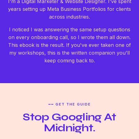
I'm a Digital Marketer & Website Designer. I've spent
years setting up Meta Business Portfolios for clients
across industries.
I noticed I was answering the same setup questions
on every onboarding call, so I wrote them all down.
This ebook is the result. If you've ever taken one of
my workshops, this is the written companion you'll
keep coming back to.
━━ GET THE GUIDE
Stop Googling At
Midnight.