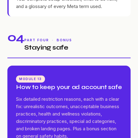
and a glossary of every Meta term used.
04
PART FOUR · BONUS
Staying safe
MODULE 13
How to keep your ad account safe
Six detailed restriction reasons, each with a clear
fix: unrealistic outcomes, unacceptable business
practices, health and wellness violations,
discriminatory practices, special ad categories,
and broken landing pages. Plus a bonus section
on general safety habits.