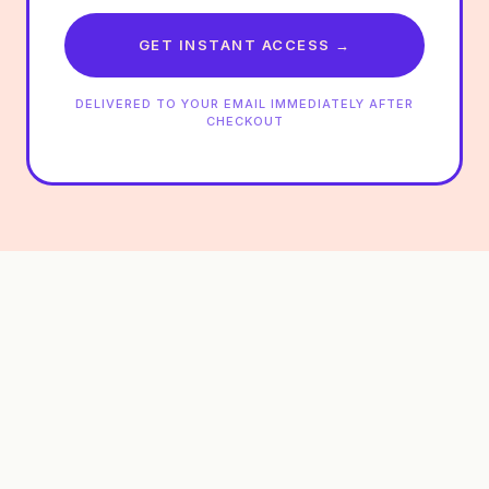
GET INSTANT ACCESS →
DELIVERED TO YOUR EMAIL IMMEDIATELY AFTER
CHECKOUT