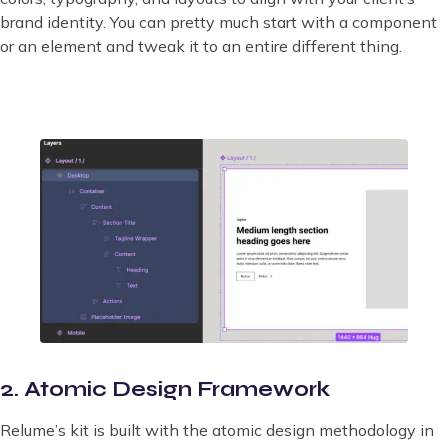
brand identity. You can pretty much start with a component
or an element and tweak it to an entire different thing.
2. Atomic Design Framework
Relume’s kit is built with the atomic design methodology in