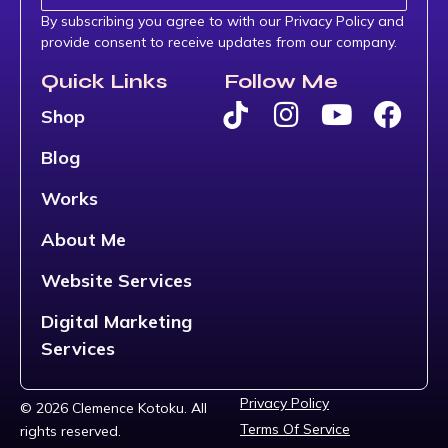
By subscribing you agree to with our Privacy Policy and
provide consent to receive updates from our company.
Quick Links
Follow Me
Shop
Blog
Works
About Me
Website Services
Digital Marketing
Services
Privacy Policy
© 2026 Clemence Kotoku. All
Terms Of Service
rights reserved.