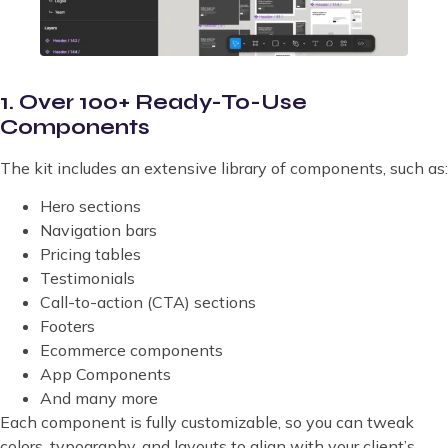
1. Over 100+ Ready-To-Use
Components
The kit includes an extensive library of components, such as:
Hero sections
Navigation bars
Pricing tables
Testimonials
Call-to-action (CTA) sections
Footers
Ecommerce components
App Components
And many more
Each component is fully customizable, so you can tweak
colors, typography, and layouts to align with your client’s