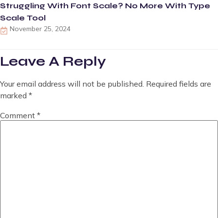
Struggling With Font Scale? No More With Type
Scale Tool
November 25, 2024
Leave A Reply
Your email address will not be published.
Required fields are
marked
*
Comment
*