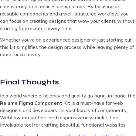
consistency, and reduces design errors. By focusing on
reusable components and a well-structured workflow, you
can focus on creating designs that wow your clients without
starting from scratch every time.
Whether you’re an experienced designer or just starting out,
this kit simplifies the design process while leaving plenty of
room for creativity.
Final Thoughts
In a world where efficiency and quality go hand-in-hand, the
Relume Figma Component Kit
is a must-have for web
designers and developers. Its vast library of components,
Webflow integration, and responsiveness make it an
invaluable tool for crafting beautiful, functional websites.