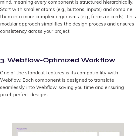
mind, meaning every component is structured hierarchically.
Start with smaller atoms (e.g., buttons, inputs) and combine
them into more complex organisms (e.g., forms or cards). This
modular approach simplifies the design process and ensures
consistency across your project.
3. Webflow-Optimized Workflow
One of the standout features is its compatibility with
Webflow. Each component is designed to translate
seamlessly into Webflow, saving you time and ensuring
pixel-perfect designs.