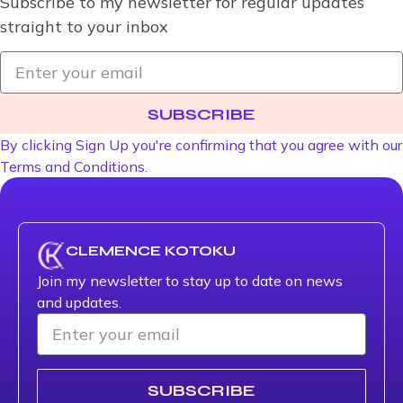
Subscribe to my newsletter for regular updates
straight to your inbox
SUBSCRIBE
By clicking Sign Up you're confirming that you agree with our
Terms and Conditions.
CLEMENCE KOTOKU
Join my newsletter to stay up to date on news
and updates.
SUBSCRIBE