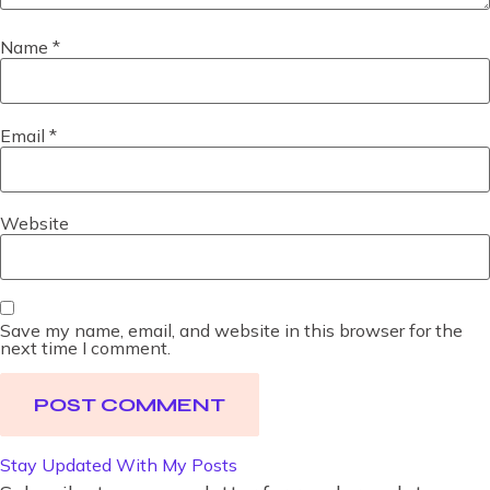
Name
*
Email
*
Website
Save my name, email, and website in this browser for the
next time I comment.
Stay Updated With My Posts