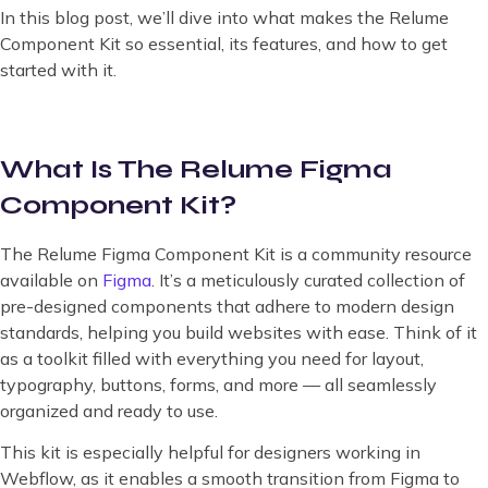
In this blog post, we’ll dive into what makes the Relume
Component Kit so essential, its features, and how to get
started with it.
What Is The Relume Figma
Component Kit?
The Relume Figma Component Kit is a community resource
available on
Figma
. It’s a meticulously curated collection of
pre-designed components that adhere to modern design
standards, helping you build websites with ease. Think of it
as a toolkit filled with everything you need for layout,
typography, buttons, forms, and more — all seamlessly
organized and ready to use.
This kit is especially helpful for designers working in
Webflow, as it enables a smooth transition from Figma to