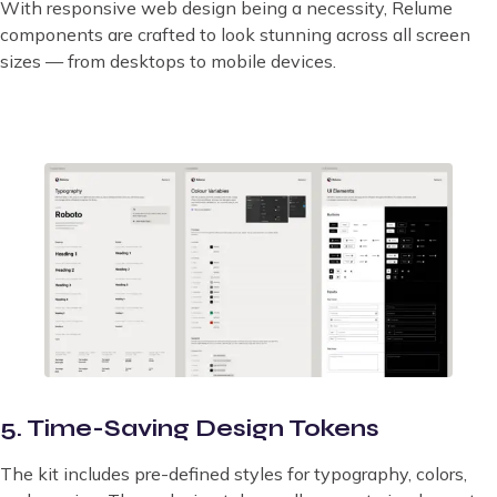
With responsive web design being a necessity, Relume
components are crafted to look stunning across all screen
sizes — from desktops to mobile devices.
5. Time-Saving Design Tokens
The kit includes pre-defined styles for typography, colors,