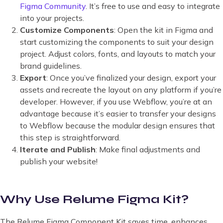
Figma Community
. It’s free to use and easy to integrate
into your projects.
Customize Components
: Open the kit in Figma and
start customizing the components to suit your design
project. Adjust colors, fonts, and layouts to match your
brand guidelines.
Export
: Once you’ve finalized your design, export your
assets and recreate the layout on any platform if you’re
developer. However, if you use Webflow, you’re at an
advantage because it’s easier to transfer your designs
to Webflow because the modular design ensures that
this step is straightforward.
Iterate and Publish
: Make final adjustments and
publish your website!
Why Use Relume Figma Kit?
The Relume Figma Component Kit saves time, enhances