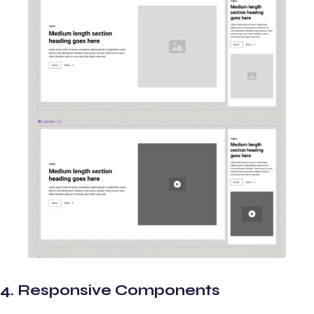
4. Responsive Components