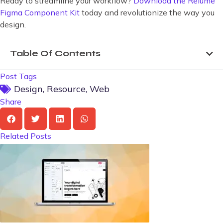
Ready to streamline your workflow?
Download the Relume
Figma Component Kit
today and revolutionize the way you
design.
Table Of Contents
Post Tags
Design
,
Resource
,
Web
Share
Related Posts