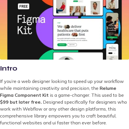
Intro
If you’re a web designer looking to speed up your workflow
while maintaining creativity and precision, the
Relume
Figma Component Kit
is a game-changer. This used to be
$99 but later free.
Designed specifically for designers who
work with Webflow or any other design platforms, this
comprehensive library empowers you to craft beautiful,
functional websites and ui faster than ever before.