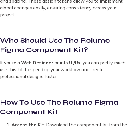
and spacing. These design tokens allow you to implement
global changes easily, ensuring consistency across your
project.
Who Should Use The Relume
Figma Component Kit?
If you’re a
Web Designer
or into
Ui/Ux
, you can pretty much
use this kit. to speed up your workflow and create
professional designs faster.
How To Use The Relume Figma
Component Kit
Access the Kit
: Download the component kit from the