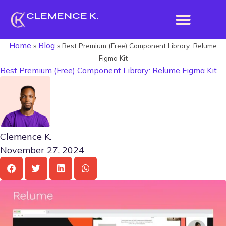
CLEMENCE K.
Home
Blog
»
»
Best Premium (Free) Component Library: Relume
Figma Kit
Best Premium (Free) Component Library: Relume Figma Kit
Clemence K.
November 27, 2024