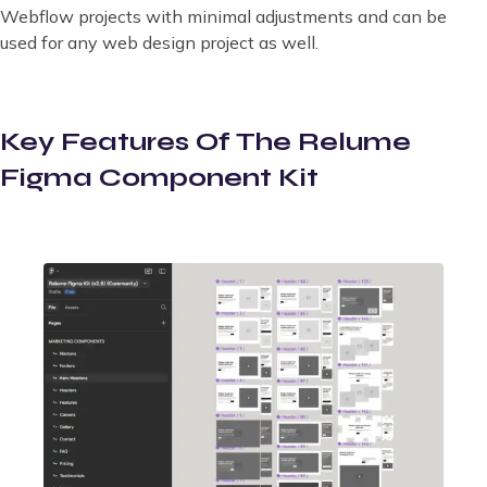
Webflow projects with minimal adjustments and can be
used for any web design project as well.
Key Features Of The Relume
Figma Component Kit