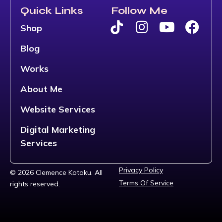
Quick Links
Follow Me
Shop
Blog
Works
About Me
Website Services
Digital Marketing
Services
Privacy Policy
© 2026 Clemence Kotoku. All
Terms Of Service
rights reserved.