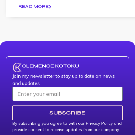
READ MORE
CLEMENCE KOTOKU
Join my newsletter to stay up to date on news
and updates.
SUBSCRIBE
By subscribing you agree to with our Privacy Policy and
provide consent to receive updates from our company.