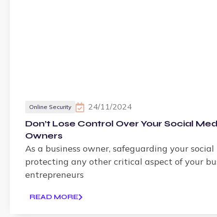
24/11/2024
Online Security
Don’t Lose Control Over Your Social Med
Owners
As a business owner, safeguarding your social 
protecting any other critical aspect of your b
entrepreneurs
READ MORE