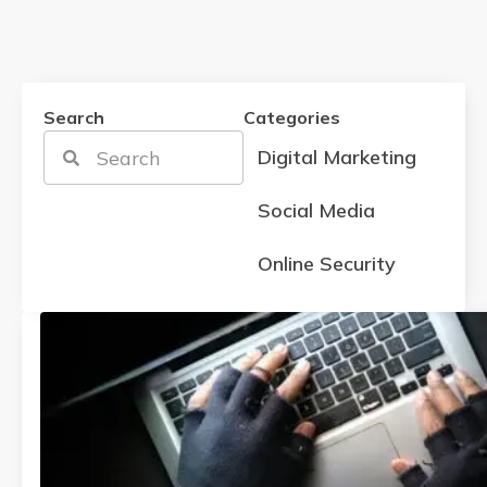
Search
Categories
Digital Marketing
Social Media
Online Security