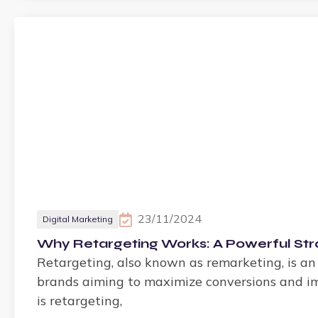
23/11/2024
Digital Marketing
Why Retargeting Works: A Powerful St
Retargeting, also known as remarketing, is an
brands aiming to maximize conversions and imp
is retargeting,