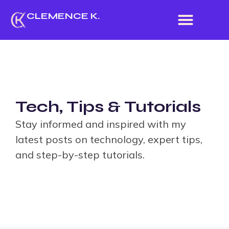
CLEMENCE K.
ABOUT ME
Tech, Tips & Tutorials
Stay informed and inspired with my
latest posts on technology, expert tips,
and step-by-step tutorials.