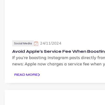
24/11/2024
Social Media
Avoid Apple’s Service Fee When Boosti
If you’re boosting Instagram posts directly fr
news: Apple now charges a service fee when y
READ MORE