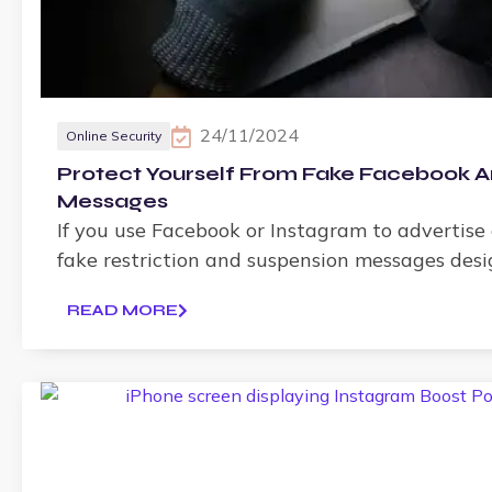
24/11/2024
Online Security
Protect Yourself From Fake Facebook A
Messages
If you use Facebook or Instagram to advertise
fake restriction and suspension messages des
READ MORE